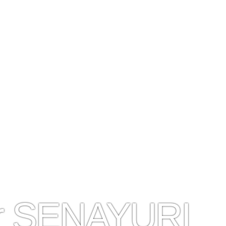
er SENAYURI