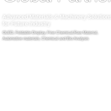
Advanced Materials & Machinery Solution
for Future Industry
OLED, Foldable Display, Fine Chemical,Raw Material,
Automotive materials, Chemical and Bio Analysis