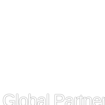
Global Partn